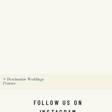
«
Destination Weddings
Feature
FOLLOW US ON
INSTAGRAM