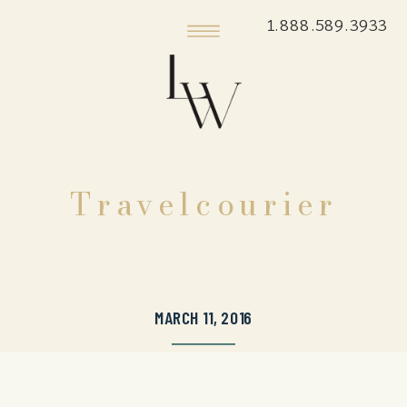
1.888.589.3933
Travelcourier
MARCH 11, 2016