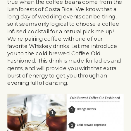
true when the coffee beans come from the
lush forests of Costa Rica. We know that a
long day of wedding events can be tiring,
so it seems only logical to choose a coffee
infused cocktail for a natural pick me up!
We’re pairing coffee with one of our
favorite Whiskey drinks. Let me introduce
you to the cold brewed Coffee Old
Fashioned. This drink is made for ladies and
gents, and will provide you with that extra
burst of energy to get you through an
evening full of dancing.