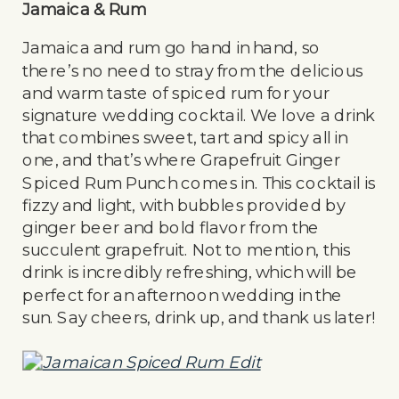
Jamaica & Rum
Jamaica and rum go hand in hand, so
there’s no need to stray from the delicious
and warm taste of spiced rum for your
signature wedding cocktail. We love a drink
that combines sweet, tart and spicy all in
one, and that’s where Grapefruit Ginger
Spiced Rum Punch comes in. This cocktail is
fizzy and light, with bubbles provided by
ginger beer and bold flavor from the
succulent grapefruit. Not to mention, this
drink is incredibly refreshing, which will be
perfect for an afternoon wedding in the
sun. Say cheers, drink up, and thank us later!