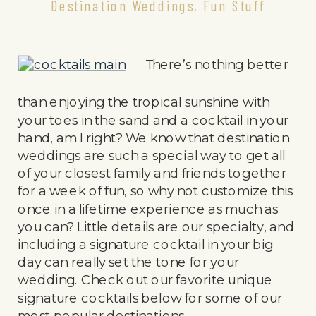
Destination Weddings
,
Fun Stuff
There’s nothing better
than enjoying the tropical sunshine with
your toes in the sand and a cocktail in your
hand, am I right? We know that destination
weddings are such a special way to get all
of your closest family and friends together
for a week of fun, so why not customize this
once in a lifetime experience as much as
you can? Little details are our specialty, and
including a signature cocktail in your big
day can really set the tone for your
wedding. Check out our favorite unique
signature cocktails below for some of our
most popular destinations.