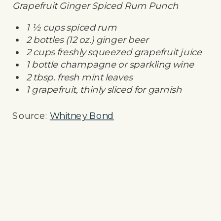
Grapefruit Ginger Spiced Rum Punch
1 ½ cups spiced rum
2 bottles (12 oz.) ginger beer
2 cups freshly squeezed grapefruit juice
1 bottle champagne or sparkling wine
2 tbsp. fresh mint leaves
1 grapefruit, thinly sliced for garnish
Source:
Whitney Bond