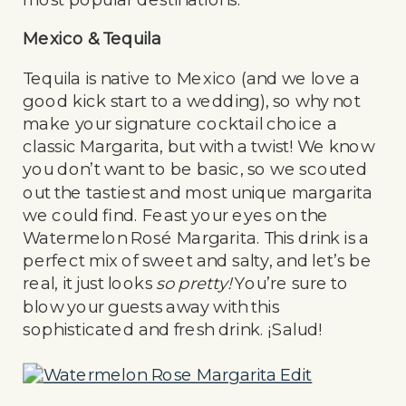
Mexico & Tequila
Tequila is native to Mexico (and we love a
good kick start to a wedding), so why not
make your signature cocktail choice a
classic Margarita, but with a twist! We know
you don’t want to be basic, so we scouted
out the tastiest and most unique margarita
we could find. Feast your eyes on the
Watermelon Rosé Margarita. This drink is a
perfect mix of sweet and salty, and let’s be
real, it just looks
so pretty!
You’re sure to
blow your guests away with this
sophisticated and fresh drink. ¡Salud!