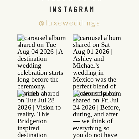
INSTAGRAM
@luxeweddings