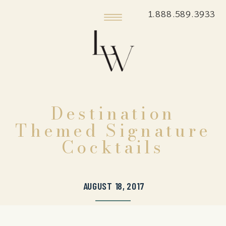
1.888.589.3933
Destination
Themed Signature
Cocktails
AUGUST 18, 2017