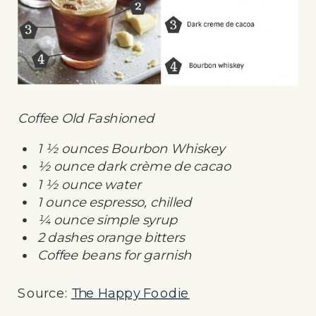
Coffee Old Fashioned
1 ½ ounces Bourbon Whiskey
½ ounce dark crème de cacao
1 ½ ounce water
1 ounce espresso, chilled
¼ ounce simple syrup
2 dashes orange bitters
Coffee beans for garnish
Source:
The Happy Foodie