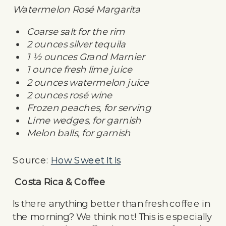
Watermelon Rosé Margarita
Coarse salt for the rim
2 ounces silver tequila
1 ½ ounces Grand Marnier
1 ounce fresh lime juice
2 ounces watermelon juice
2 ounces rosé wine
Frozen peaches, for serving
Lime wedges, for garnish
Melon balls, for garnish
Source:
How Sweet It Is
Costa Rica & Coffee
Is there anything better than fresh coffee in
the morning? We think not! This is especially