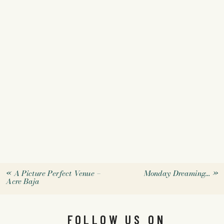
«
A Picture Perfect Venue –
Monday Dreaming…
»
Acre Baja
FOLLOW US ON