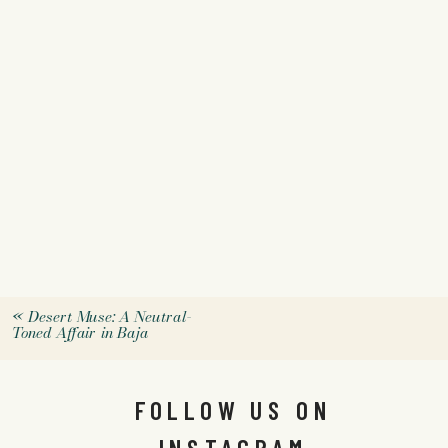
«
Desert Muse: A Neutral-
Toned Affair in Baja
FOLLOW US ON
INSTAGRAM