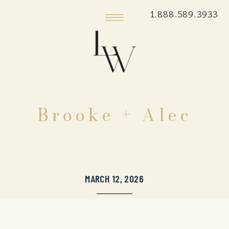
1.888.589.3933
Brooke + Alec
MARCH 12, 2026