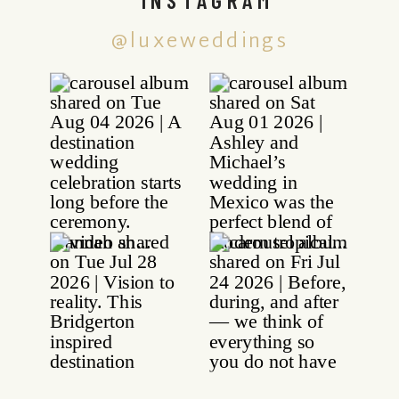
@luxeweddings