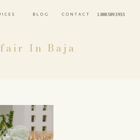
VICES
BLOG
CONTACT
1.888.589.3933
fair In Baja