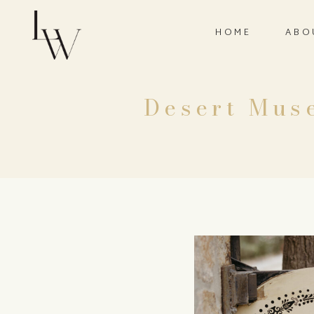
HOME
ABO
Desert Muse