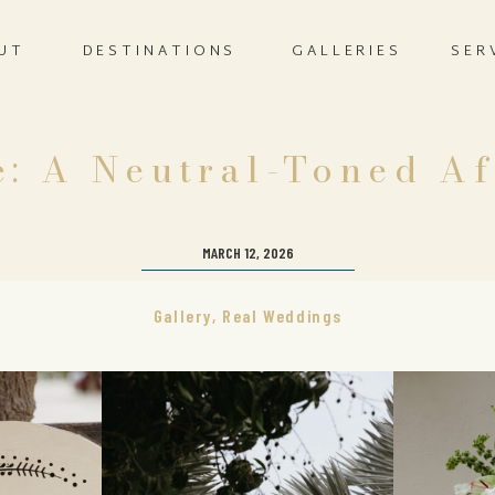
UT
DESTINATIONS
GALLERIES
SER
: A Neutral-Toned Af
MARCH 12, 2026
Gallery
,
Real Weddings