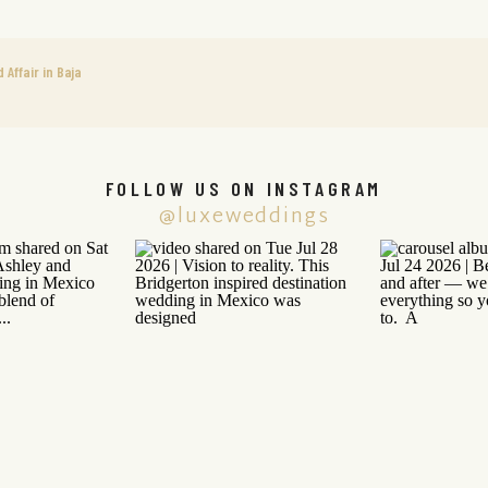
Affair in Baja
FOLLOW US ON INSTAGRAM
@luxeweddings