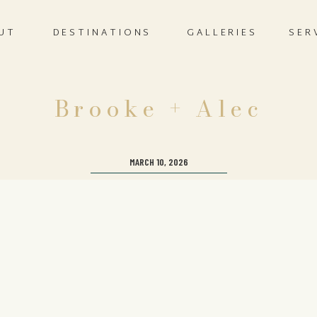
UT
DESTINATIONS
GALLERIES
SER
Brooke + Alec
MARCH 10, 2026