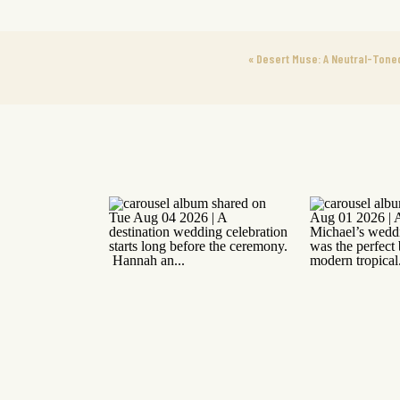
«
Desert Muse: A Neutral-Toned 