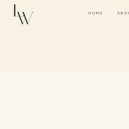
HOME
ABO