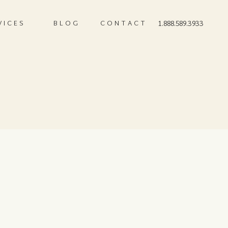
VICES
BLOG
CONTACT
1.888.589.3933