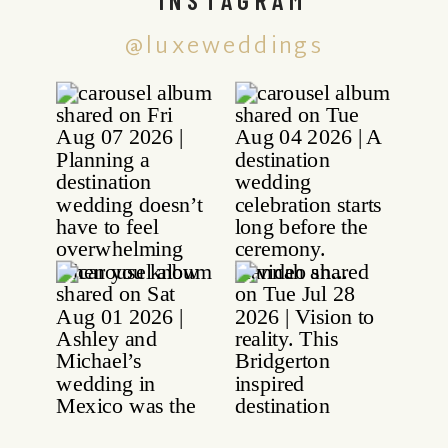
@luxeweddings