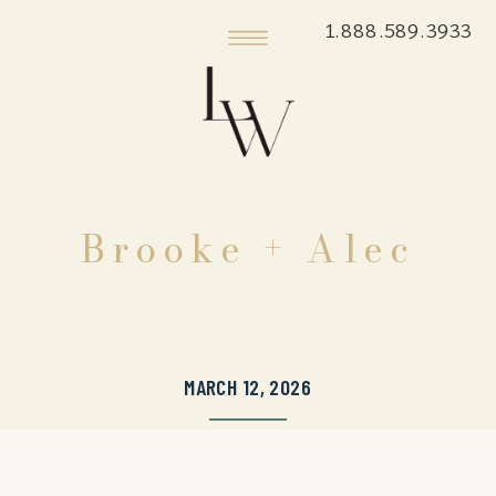
1.888.589.3933
Brooke + Alec
MARCH 12, 2026