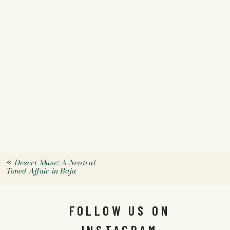
«
Desert Muse: A Neutral-
Toned Affair in Baja
FOLLOW US ON
INSTAGRAM