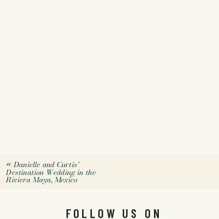
«
Danielle and Curtis’
Destination Wedding in the
Riviera Maya, Mexico
FOLLOW US ON