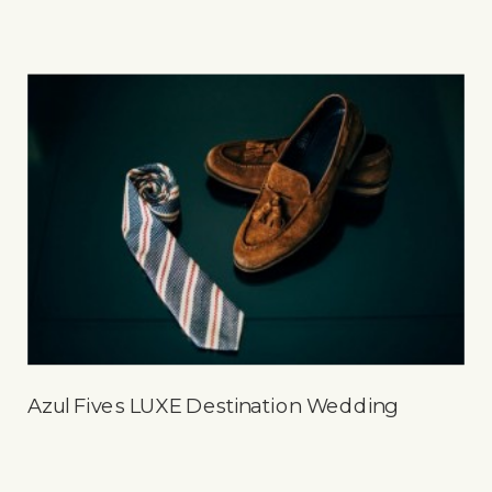
Azul Fives LUXE Destination Wedding