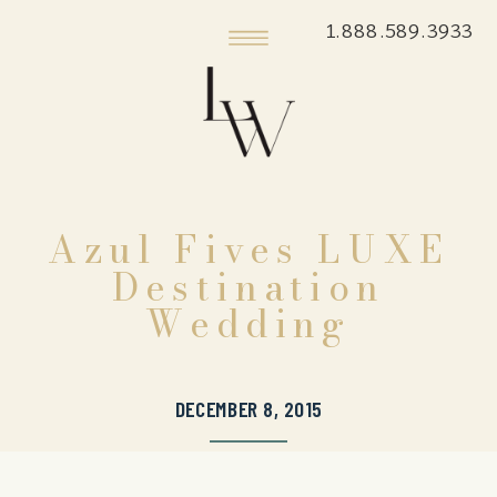
1.888.589.3933
Azul Fives LUXE
Destination
Wedding
DECEMBER 8, 2015