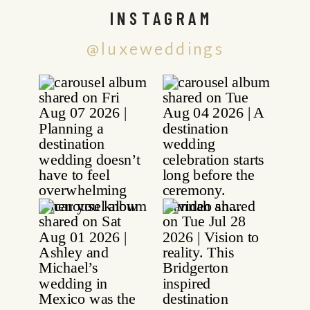
INSTAGRAM
@luxeweddings