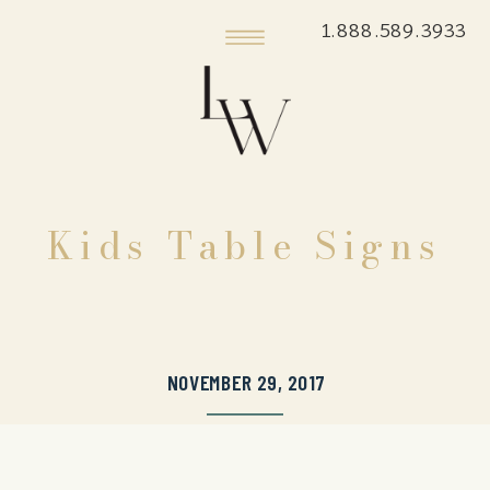
1.888.589.3933
Kids Table Signs
NOVEMBER 29, 2017