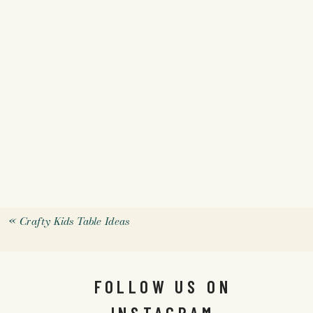
«
Crafty Kids Table Ideas
FOLLOW US ON
INSTAGRAM