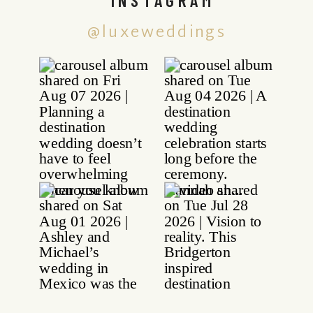
@luxeweddings