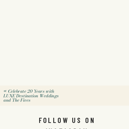
«
Celebrate 20 Years with
LUXE Destination Weddings
and The Fives
FOLLOW US ON