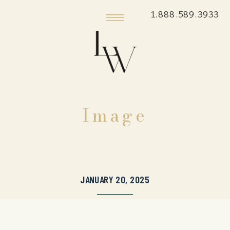
1.888.589.3933
Image
JANUARY 20, 2025