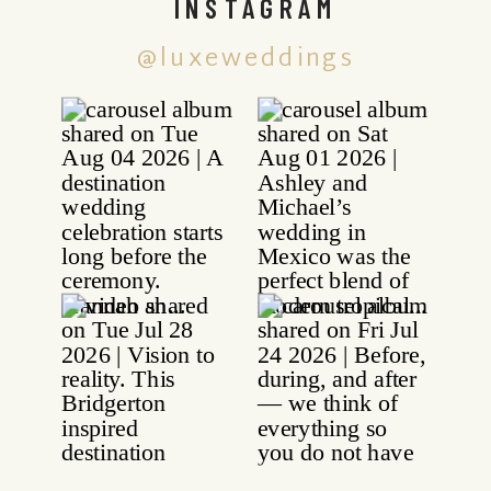
INSTAGRAM
@luxeweddings