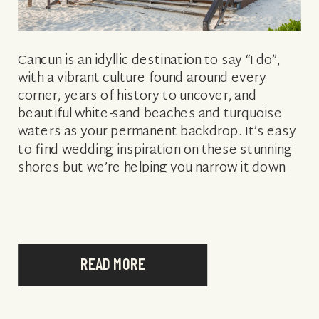
Cancun is an idyllic destination to say “I do”,
with a vibrant culture found around every
corner, years of history to uncover, and
beautiful white-sand beaches and turquoise
waters as your permanent backdrop. It’s easy
to find wedding inspiration on these stunning
shores but we’re helping you narrow it down
with some of the best […]
READ MORE