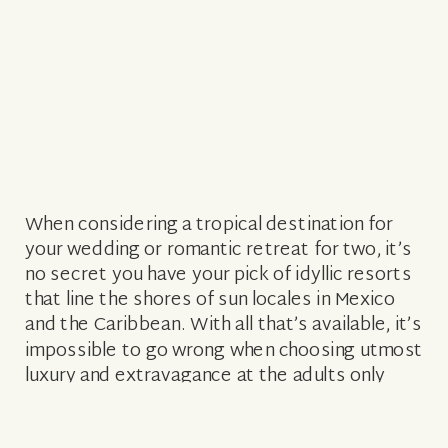
When considering a tropical destination for
your wedding or romantic retreat for two, it’s
no secret you have your pick of idyllic resorts
that line the shores of sun locales in Mexico
and the Caribbean. With all that’s available, it’s
impossible to go wrong when choosing utmost
luxury and extravagance at the adults only
Secrets […]