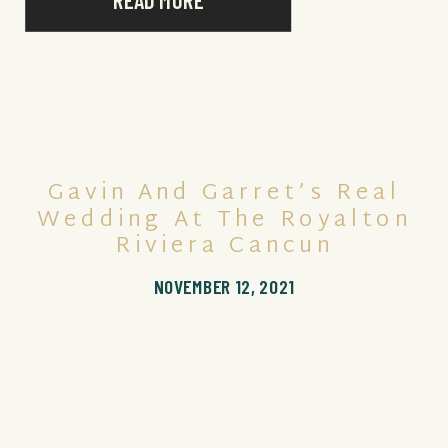
READ MORE
Gavin And Garret’s Real
Wedding At The Royalton
Riviera Cancun
NOVEMBER 12, 2021