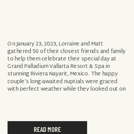
On January 23, 2023, Lorraine and Matt
gathered 50 of their closest friends and family
to help them celebrate their special day at
Grand Palladium Vallarta Resort & Spa in
stunning Riviera Nayarit, Mexico. The happy
couple’s long-awaited nuptials were graced
with perfect weather while they looked out on
the picturesque turquoise waters from their
[…]
READ MORE