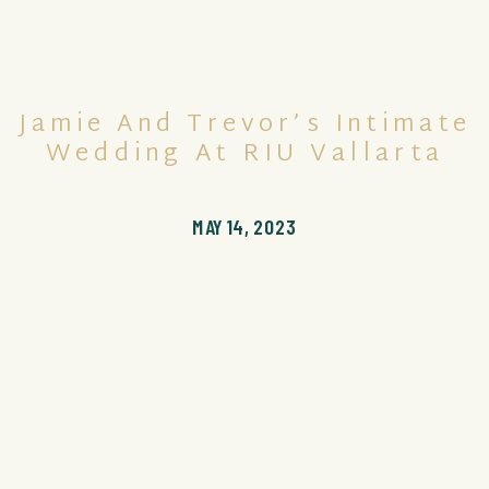
Jamie And Trevor’s Intimate
Wedding At RIU Vallarta
MAY 14, 2023