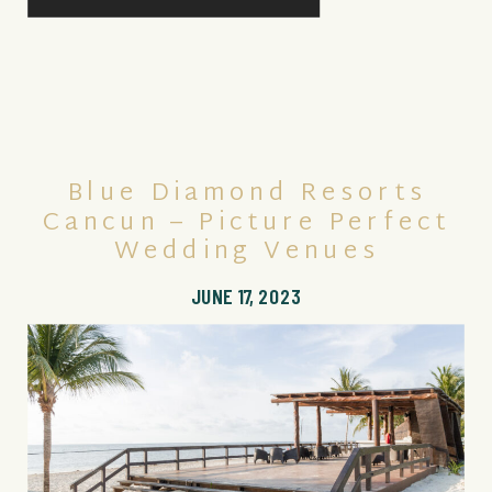
Blue Diamond Resorts
Cancun – Picture Perfect
Wedding Venues
JUNE 17, 2023