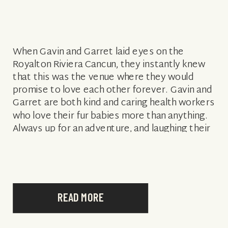
When Gavin and Garret laid eyes on the
Royalton Riviera Cancun, they instantly knew
that this was the venue where they would
promise to love each other forever. Gavin and
Garret are both kind and caring health workers
who love their fur babies more than anything.
Always up for an adventure, and laughing their
way […]
READ MORE