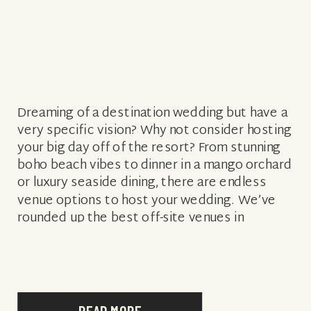
Dreaming of a destination wedding but have a
very specific vision? Why not consider hosting
your big day off of the resort? From stunning
boho beach vibes to dinner in a mango orchard
or luxury seaside dining, there are endless
venue options to host your wedding. We’ve
rounded up the best off-site venues in
paradise […]