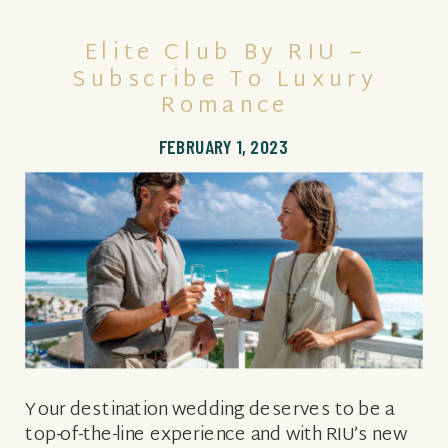
Elite Club By RIU –
Subscribe To Luxury
Romance
FEBRUARY 1, 2023
Your destination wedding deserves to be a
top-of-the-line experience and with RIU’s new