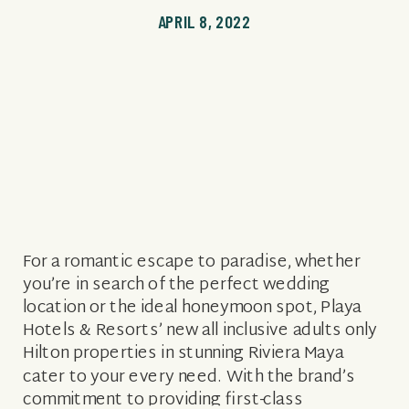
APRIL 8, 2022
For a romantic escape to paradise, whether
you’re in search of the perfect wedding
location or the ideal honeymoon spot, Playa
Hotels & Resorts’ new all inclusive adults only
Hilton properties in stunning Riviera Maya
cater to your every need. With the brand’s
commitment to providing first-class