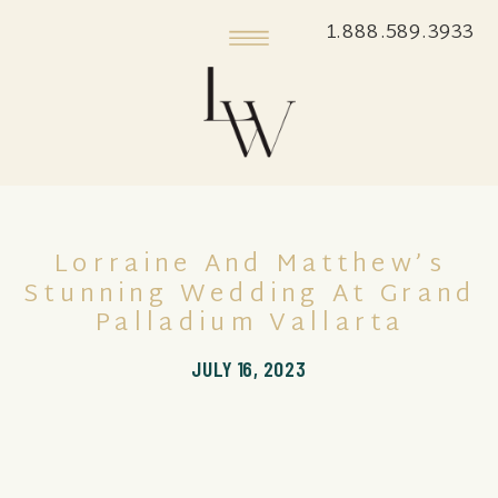
1.888.589.3933
Lorraine And Matthew’s
Stunning Wedding At Grand
Palladium Vallarta
JULY 16, 2023