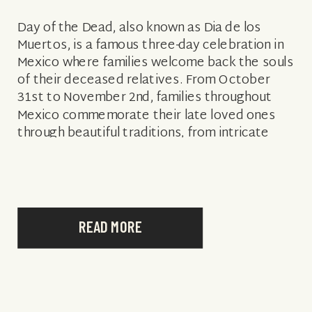
Day of the Dead, also known as Dia de los
Muertos, is a famous three-day celebration in
Mexico where families welcome back the souls
of their deceased relatives. From October
31st to November 2nd, families throughout
Mexico commemorate their late loved ones
through beautiful traditions, from intricate
altars and skeleton decorations to floral
offerings. In […]
READ MORE