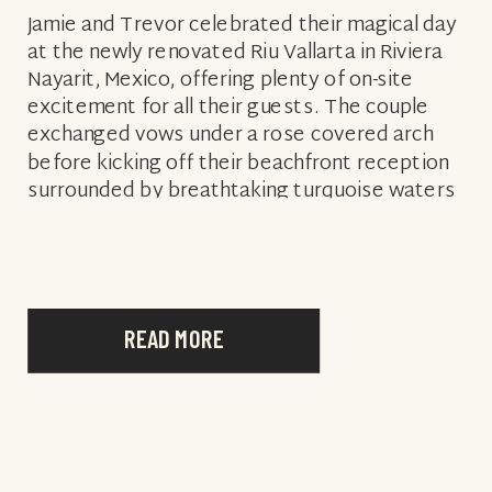
Jamie and Trevor celebrated their magical day
at the newly renovated Riu Vallarta in Riviera
Nayarit, Mexico, offering plenty of on-site
excitement for all their guests. The couple
exchanged vows under a rose covered arch
before kicking off their beachfront reception
surrounded by breathtaking turquoise waters
and of course, friends and family. From the
happy […]
READ MORE