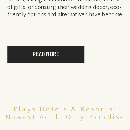
invites, asking for charitable donations instead
of gifts, or donating their wedding décor, eco-
friendly options and alternatives have become
much more readily available to consumers,
giving the sustainable wedding […]
READ MORE
Playa Hotels & Resorts’
Newest Adult Only Paradise