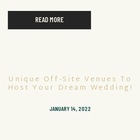
READ MORE
Unique Off-Site Venues To
Host Your Dream Wedding!
JANUARY 14, 2022