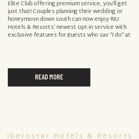
Elite Club offering premium service, you’ll get
just that! Couples planning their wedding or
honeymoon down south can now enjoy RIU
Hotels & Resorts’ newest opt-in service with
exclusive features for guests who say “I do” at
Riu Palace Macao or Riu […]
READ MORE
Iberostar Hotels & Resorts