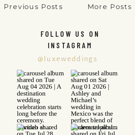
Previous Posts
More Posts
FOLLOW US ON
INSTAGRAM
@luxeweddings