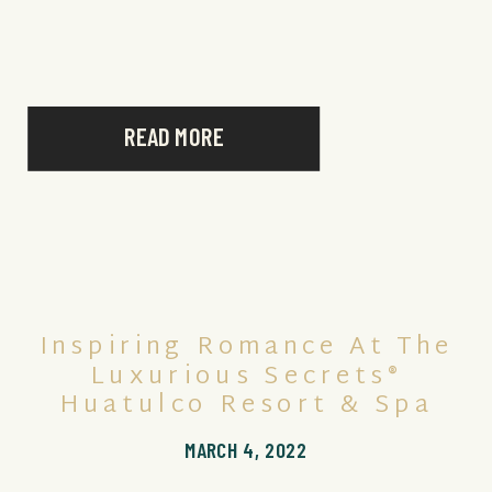
experiences, couples can enjoy a host of lavish
[…]
READ MORE
Inspiring Romance At The
Luxurious Secrets®
Huatulco Resort & Spa
MARCH 4, 2022