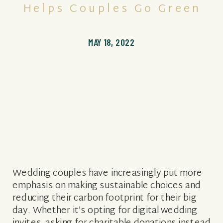
Helps Couples Go Green
MAY 18, 2022
Wedding couples have increasingly put more
emphasis on making sustainable choices and
reducing their carbon footprint for their big
day. Whether it’s opting for digital wedding