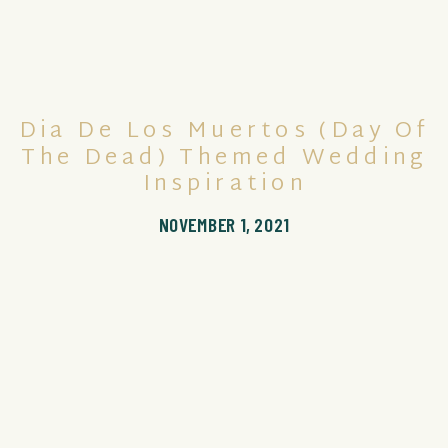
Dia De Los Muertos (Day Of
The Dead) Themed Wedding
Inspiration
NOVEMBER 1, 2021