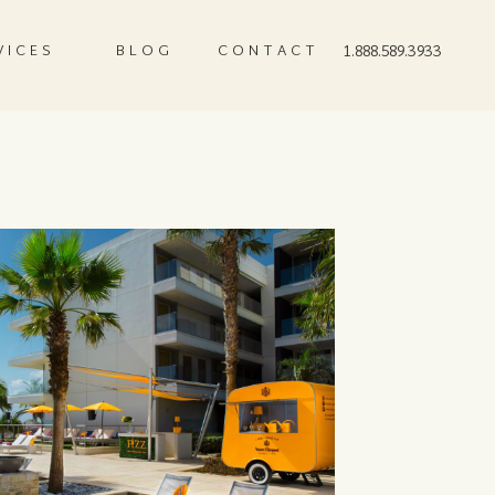
VICES
BLOG
CONTACT
1.888.589.3933