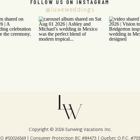
FOLLOW US ON INSTAGRAM
@luxeweddings
Copyright © 2026 Sunwing Vacations Inc.
O #50026569 | Consumer Protection BC #84473 | Quebec O.P.C. #70