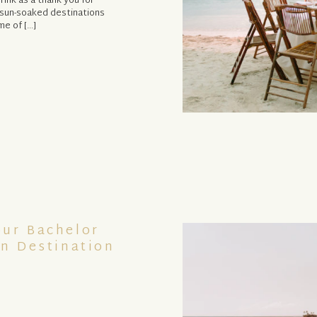
rink as a thank you for
n sun-soaked destinations
me of […]
our Bachelor
In Destination