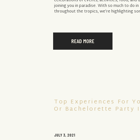
celebrations of events, activities, food, and d
joining you in paradise. With so much to do i
throughout the tropics, we’re highlighting so
READ MORE
Top Experiences For Y
Or Bachelorette Party 
JULY 3, 2021