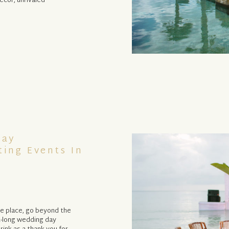
cor, unrivaled
Day
ting Events In
one place, go beyond the
k-long wedding day