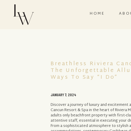
HOME
ABO
Breathless Riviera Can
The Unforgettable Allu
Ways To Say “I Do”
JANUARY 7, 2024
Discover a journey of luxury and excitement a
Cancun Resort & Spa in the heart of Riviera M
adults only beachfront property with first-cl
attentive staff, essential in executing your 
From a sophisticated atmosphere to stylish