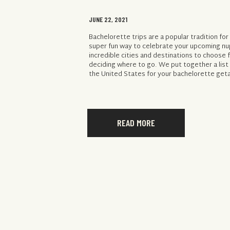
JUNE 22, 2021
Bachelorette trips are a popular tradition for
super fun way to celebrate your upcoming nu
incredible cities and destinations to choose 
deciding where to go. We put together a list 
the United States for your bachelorette geta
READ MORE