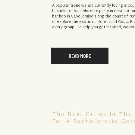
A popular trend we are currently loving is cou
bachelor or bachelorette party in destinatio
bar hop in Cabo, cruise along the coast of P
or explore the exotic rainforests of Costa Ri
every group. To help you get inspired, we ro
READ MORE
The Best Cities In The
For A Bachelorette Ge