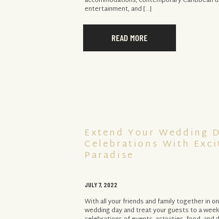
accommodations, contemporary Caribbean dé
entertainment, and […]
READ MORE
Extend Your Wedding 
Celebrations With Exci
Paradise
JULY 7, 2022
With all your friends and family together in 
wedding day and treat your guests to a wee