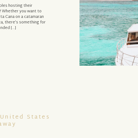
ples hosting their
n! Whether you want to
unta Cana on a catamaran
ca, there’s something for
unded […]
 United States
taway