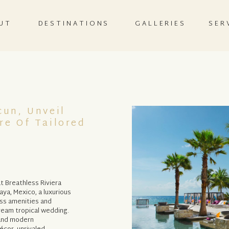
UT
DESTINATIONS
GALLERIES
SER
cun, Unveil
re Of Tailored
t Breathless Riviera
aya, Mexico, a luxurious
ass amenities and
dream tropical wedding.
 and modern