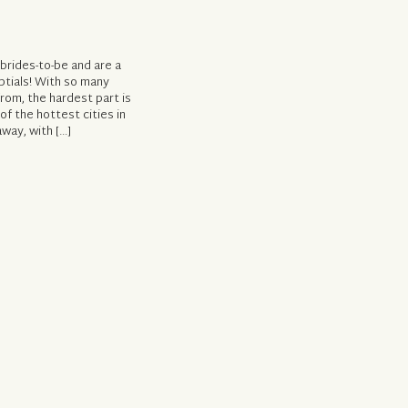
 brides-to-be and are a
ptials! With so many
from, the hardest part is
of the hottest cities in
way, with […]