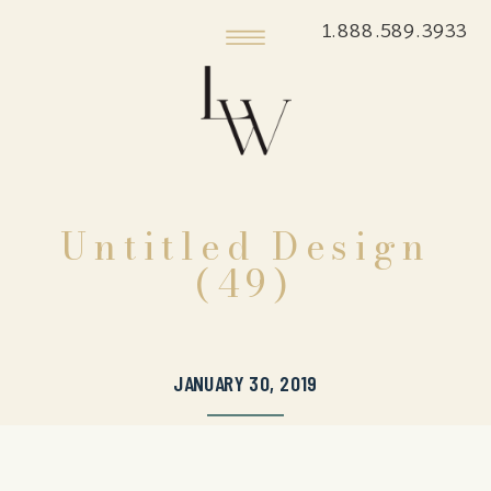
1.888.589.3933
Untitled Design
(49)
JANUARY 30, 2019