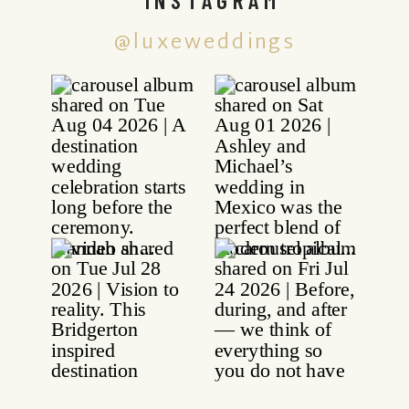
@luxeweddings