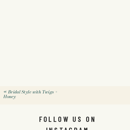
«
Bridal Style with Twigs +
Honey
FOLLOW US ON
INSTAGRAM