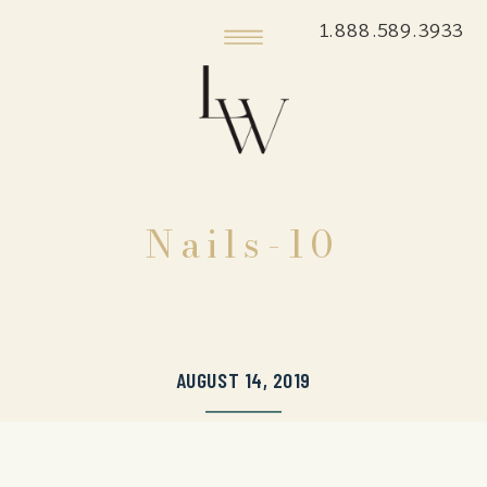
1.888.589.3933
Nails-10
AUGUST 14, 2019