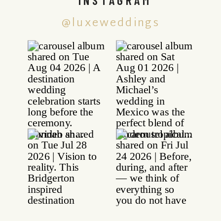
@luxeweddings