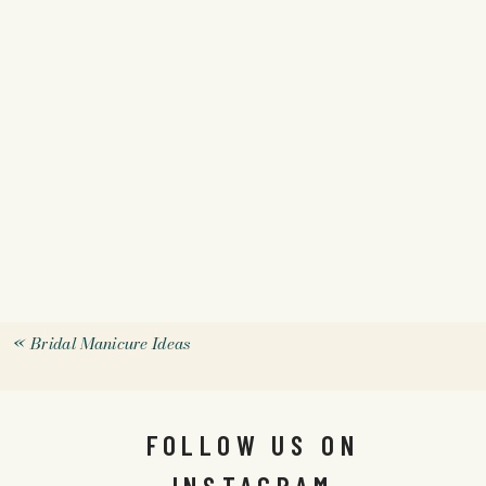
«
Bridal Manicure Ideas
FOLLOW US ON
INSTAGRAM