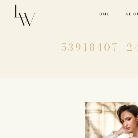
HOME
ABO
53918407_2