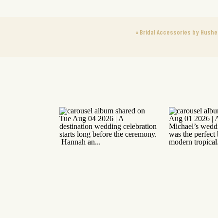
«
Bridal Accessories by Hush