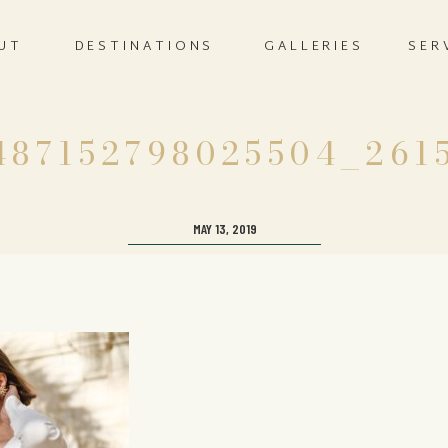
UT
DESTINATIONS
GALLERIES
SER
487152798025504_261
MAY 13, 2019