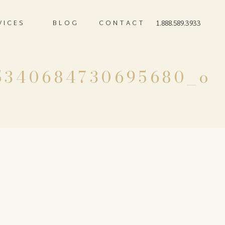
VICES
BLOG
CONTACT
1.888.589.3933
5340684730695680_o