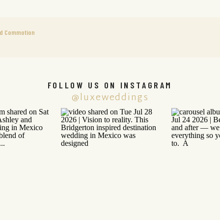
ed Commotion
FOLLOW US ON INSTAGRAM
@luxeweddings