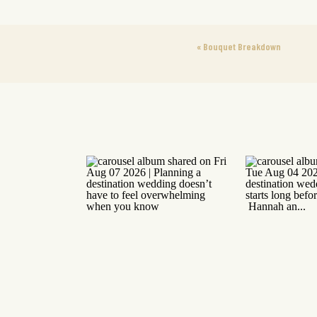
«
Bouquet Breakdown