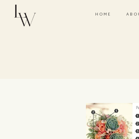
HOME
ABO