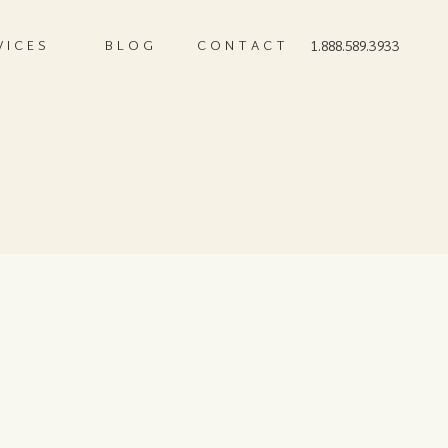
VICES
BLOG
CONTACT
1.888.589.3933