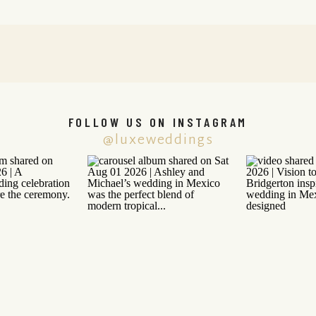
FOLLOW US ON INSTAGRAM
@luxeweddings