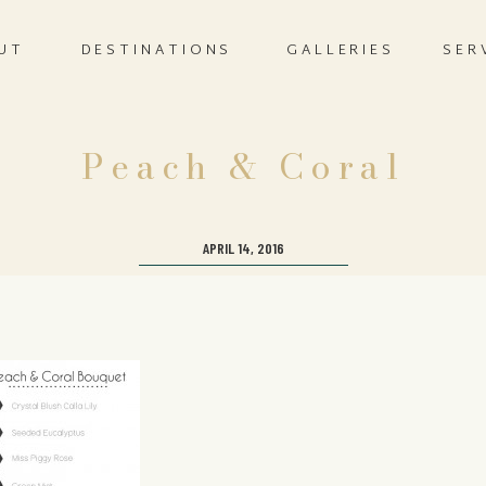
UT
DESTINATIONS
GALLERIES
SER
Peach & Coral
APRIL 14, 2016