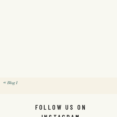
«
Blog 1
FOLLOW US ON
INSTAGRAM