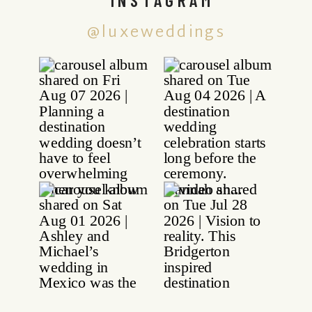
@luxeweddings