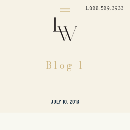
1.888.589.3933
Blog 1
JULY 10, 2013