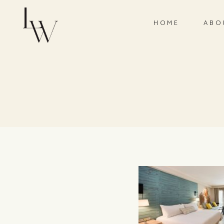
HOME
ABO