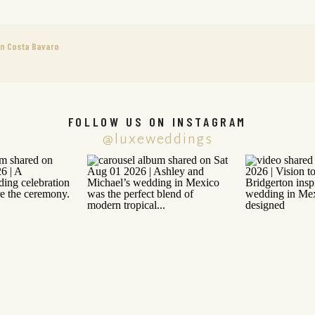
n Costa Bavaro
FOLLOW US ON INSTAGRAM
@luxeweddings