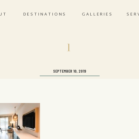
UT
DESTINATIONS
GALLERIES
SER
1
SEPTEMBER 10, 2019