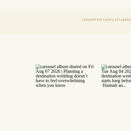
«
Beachfront Luxury at Lopesa