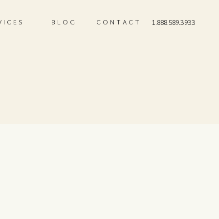
VICES
BLOG
CONTACT
1.888.589.3933