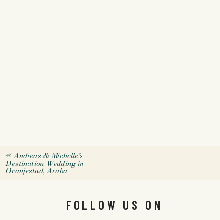
«
Andreas & Michelle’s
Destination Wedding in
Oranjestad, Aruba
FOLLOW US ON