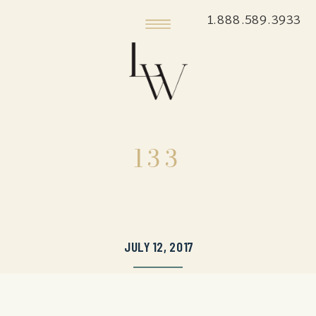
1.888.589.3933
133
JULY 12, 2017