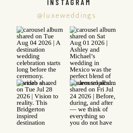
INSTAGRAM
@luxeweddings