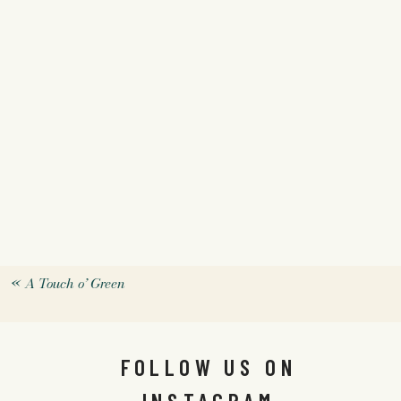
«
A Touch o’ Green
FOLLOW US ON
INSTAGRAM