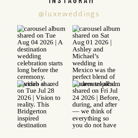
@luxeweddings