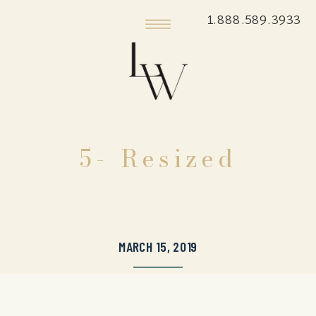
1.888.589.3933
5- Resized
MARCH 15, 2019