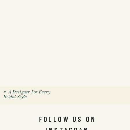
«
A Designer For Every
Bridal Style
FOLLOW US ON
INSTAGRAM