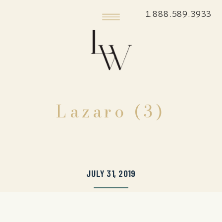
1.888.589.3933
Lazaro (3)
JULY 31, 2019