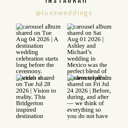
@luxeweddings