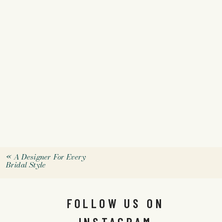
«
A Designer For Every
Bridal Style
FOLLOW US ON
INSTAGRAM