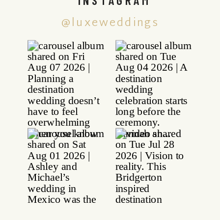
@luxeweddings