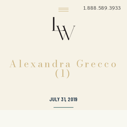
1.888.589.3933
Alexandra Grecco
(1)
JULY 31, 2019