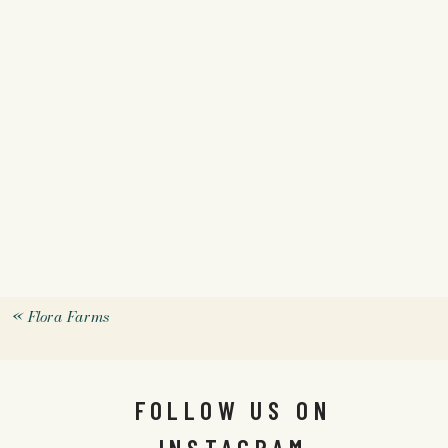
«
Flora Farms
FOLLOW US ON
INSTAGRAM