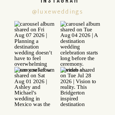
@luxeweddings