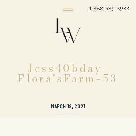
1.888.589.3933
Jess40bday-
Flora’sFarm–53
MARCH 18, 2021