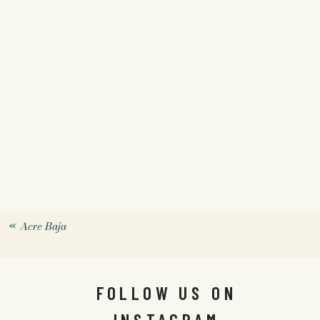
«
Acre Baja
FOLLOW US ON
INSTAGRAM