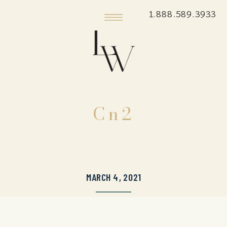
1.888.589.3933
Cn2
MARCH 4, 2021