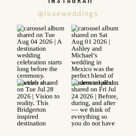
@luxeweddings