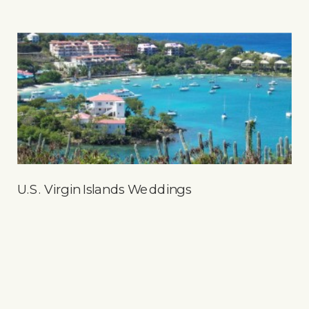
U.S. Virgin Islands Weddings