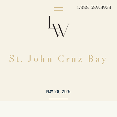
1.888.589.3933
St. John Cruz Bay
MAY 28, 2015