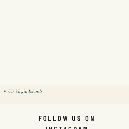
«
US Virgin Islands
FOLLOW US ON
INSTAGRAM