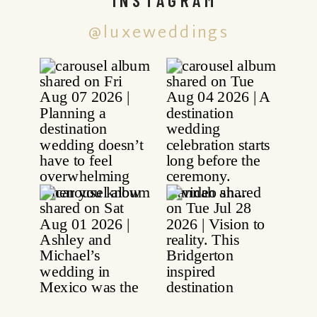
@luxeweddings