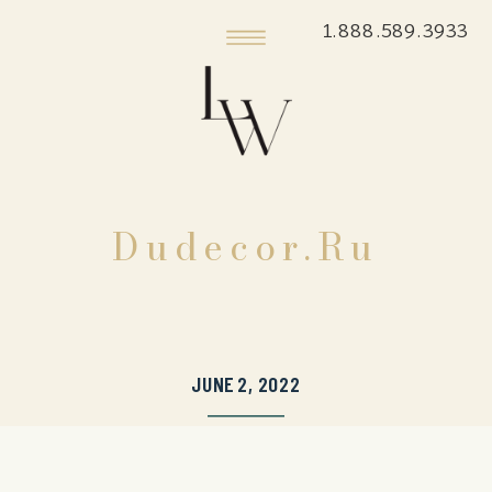
1.888.589.3933
Dudecor.ru
JUNE 2, 2022