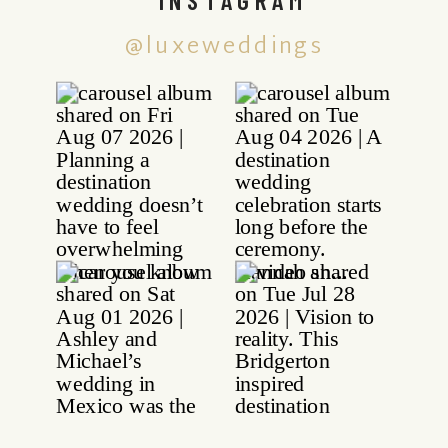
@luxeweddings