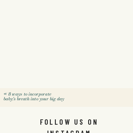
«
8 ways to incorporate
baby’s breath into your big day
FOLLOW US ON
INSTAGRAM