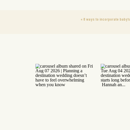
«
8 ways to incorporate baby’s