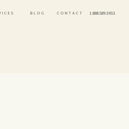
VICES
BLOG
CONTACT
1.888.589.3933