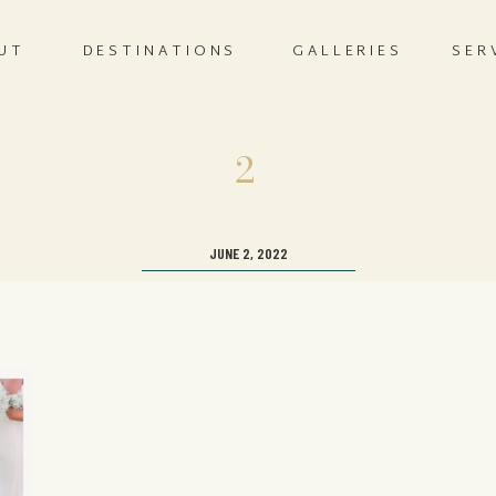
UT
DESTINATIONS
GALLERIES
SER
2
JUNE 2, 2022