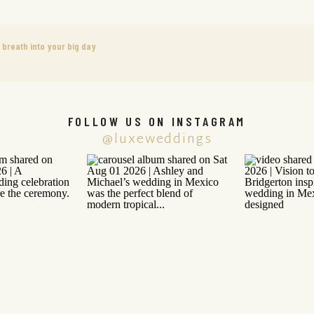
 breath into your big day
FOLLOW US ON INSTAGRAM
@luxeweddings