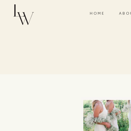
HOME
ABO