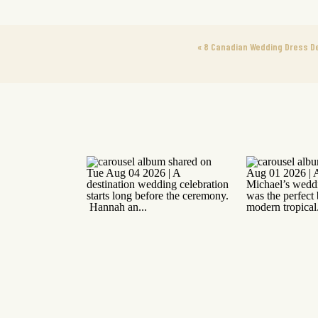
«
8 Canadian Wedding Dress D