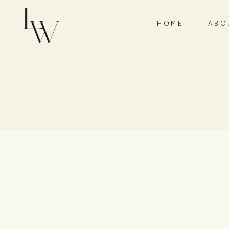
HOME
ABO