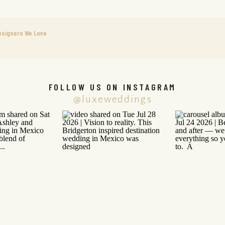
esigners We Love
FOLLOW US ON INSTAGRAM
@luxeweddings