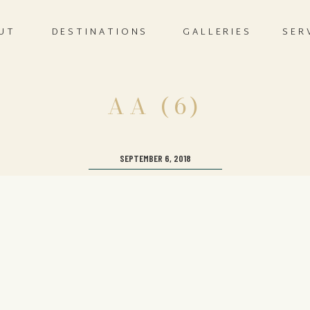
UT
DESTINATIONS
GALLERIES
SER
AA (6)
SEPTEMBER 6, 2018