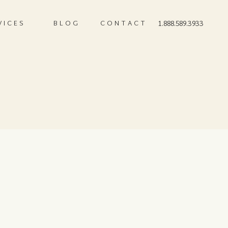
VICES
BLOG
CONTACT
1.888.589.3933