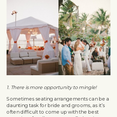
1. There is more opportunity to mingle!
Sometimes seating arrangements can be a
daunting task for bride and grooms, as it’s
often difficult to come up with the best