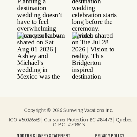
Copyright © 2026 Sunwing Vacations Inc.
TICO #50026569 | Consumer Protection BC #84473 | Quebec
O.P.C. #703613
MODERN SLAVERY STATEMENT
PRIVACY POLICY