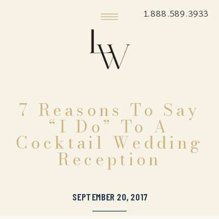
1.888.589.3933
7 Reasons To Say
“I Do” To A
Cocktail Wedding
Reception
SEPTEMBER 20, 2017