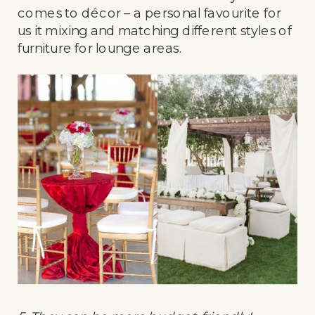
comes to décor – a personal favourite for
us it mixing and matching different styles of
furniture for lounge areas.