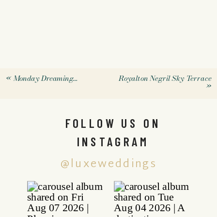
«
Monday Dreaming…
Royalton Negril Sky Terrace
»
FOLLOW US ON
INSTAGRAM
@luxeweddings