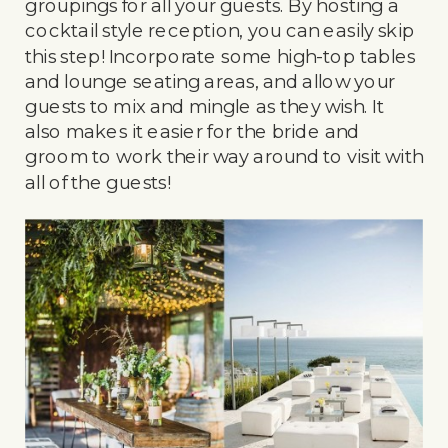
groupings for all your guests. By hosting a
cocktail style reception, you can easily skip
this step! Incorporate some high-top tables
and lounge seating areas, and allow your
guests to mix and mingle as they wish. It
also makes it easier for the bride and
groom to work their way around to visit with
all of the guests!