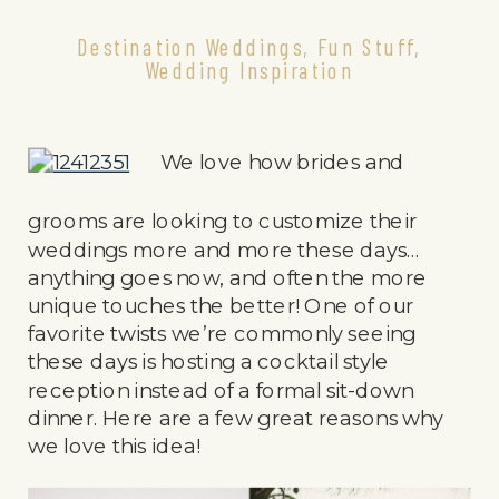
Destination Weddings
,
Fun Stuff
,
Wedding Inspiration
We love how brides and
grooms are looking to customize their
weddings more and more these days…
anything goes now, and often the more
unique touches the better! One of our
favorite twists we’re commonly seeing
these days is hosting a cocktail style
reception instead of a formal sit-down
dinner. Here are a few great reasons why
we love this idea!