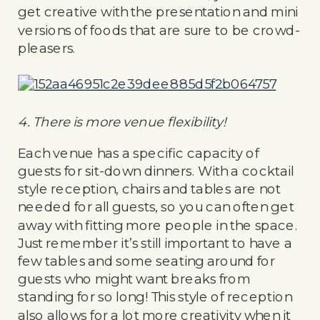
get creative with the presentation and mini
versions of foods that are sure to be crowd-
pleasers.
4. There is more venue flexibility!
Each venue has a specific capacity of
guests for sit-down dinners. With a cocktail
style reception, chairs and tables are not
needed for all guests, so you can often get
away with fitting more people in the space.
Just remember it’s still important to have a
few tables and some seating around for
guests who might want breaks from
standing for so long! This style of reception
also allows for a lot more creativity when it