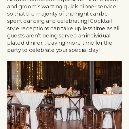
and groom’s wanting quick dinner service
so that the majority of the night can be
spent dancing and celebrating! Cocktail
style receptions can take up less time as all
guests aren’t being served an individual
plated dinner…leaving more time for the
party to celebrate your special day!