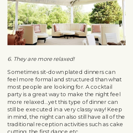
6. They are more relaxed!
Sometimes sit-down plated dinners can
feel more formal and structured than what
most people are looking for. A cocktail
party is a great way to make the night feel
more relaxed…yet this type of dinner can
still be executed in a very classy way! Keep
in mind, the night can also still have all of the
traditional reception activities such as cake
cutting, the first dance etc.