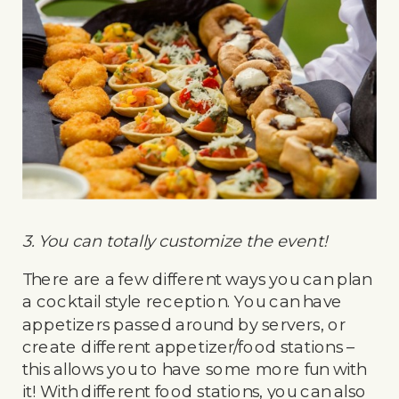
3. You can totally customize the event!
There are a few different ways you can plan
a cocktail style reception. You can have
appetizers passed around by servers, or
create different appetizer/food stations –
this allows you to have some more fun with
it! With different food stations, you can also