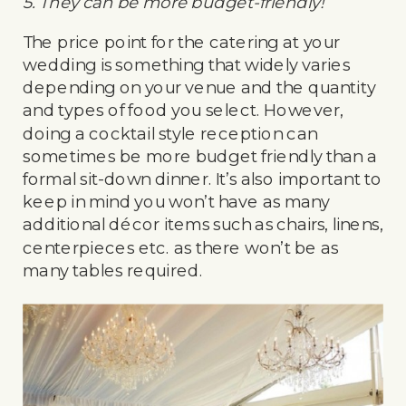
5. They can be more budget-friendly!
The price point for the catering at your
wedding is something that widely varies
depending on your venue and the quantity
and types of food you select. However,
doing a cocktail style reception can
sometimes be more budget friendly than a
formal sit-down dinner. It’s also important to
keep in mind you won’t have as many
additional décor items such as chairs, linens,
centerpieces etc. as there won’t be as
many tables required.