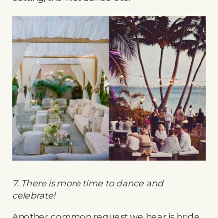
7. There is more time to dance and
celebrate!
Another common request we hear is bride