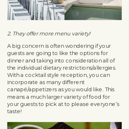
2. They offer more menu variety!
A big concern is often wondering if your
guests are going to like the options for
dinner and taking into consideration all of
the individual dietary restrictions/allergies.
With a cocktail style reception, you can
incorporate as many different
canapé/appetizers as you would like. This
means a much larger variety of food for
your guests to pick at to please everyone’s
taste!