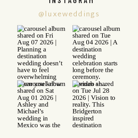
@luxeweddings