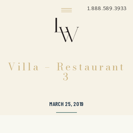
1.888.589.3933
Villa – Restaurant
3
MARCH 25, 2019