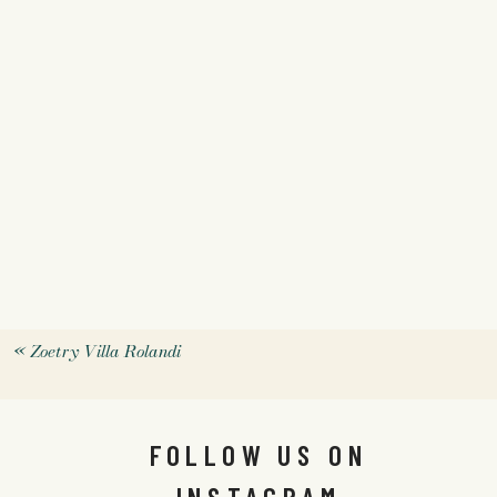
«
Zoetry Villa Rolandi
FOLLOW US ON
INSTAGRAM