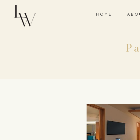
HOME
ABO
P