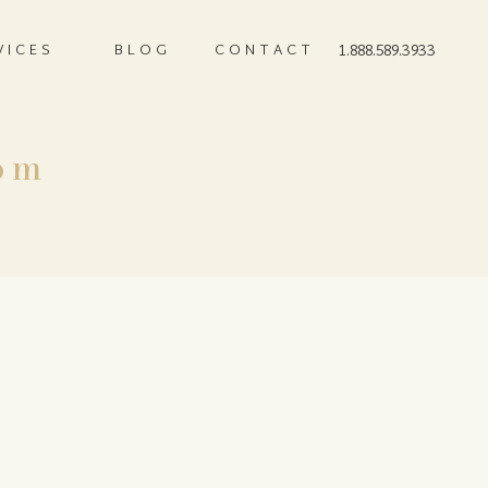
VICES
BLOG
CONTACT
1.888.589.3933
om