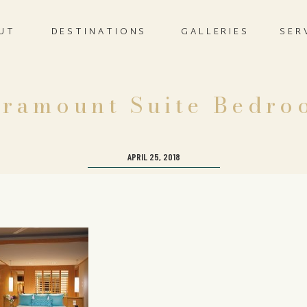
UT
DESTINATIONS
GALLERIES
SER
aramount Suite Bedro
APRIL 25, 2018