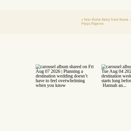
«
Your Home Away from Home –
Playa Mujeres