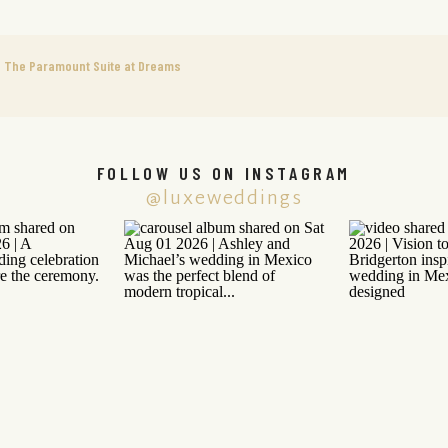
 The Paramount Suite at Dreams
FOLLOW US ON INSTAGRAM
@luxeweddings