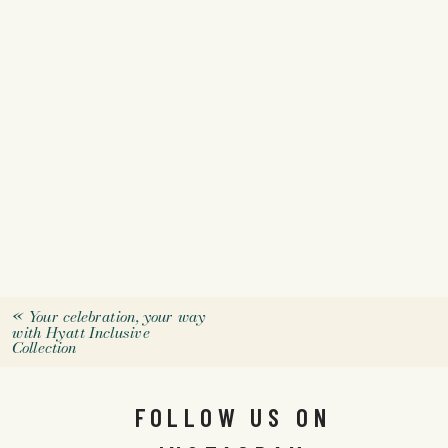
«
Your celebration, your way
with Hyatt Inclusive
Collection
FOLLOW US ON