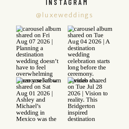
INSTAGRAM
@luxeweddings