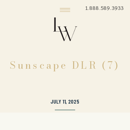
1.888.589.3933
Sunscape DLR (7)
JULY 11, 2025