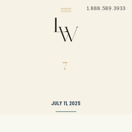
1.888.589.3933
7
JULY 11, 2025