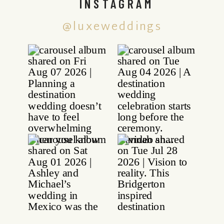
INSTAGRAM
@luxeweddings