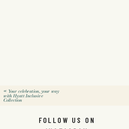
«
Your celebration, your way
with Hyatt Inclusive
Collection
FOLLOW US ON