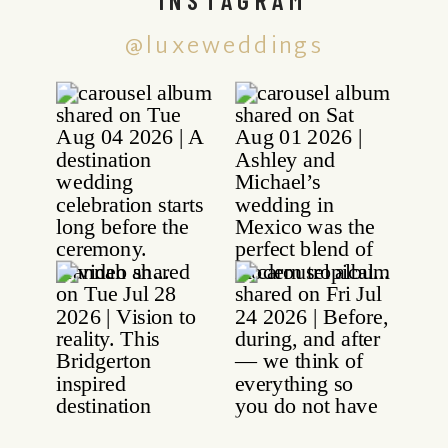
@luxeweddings