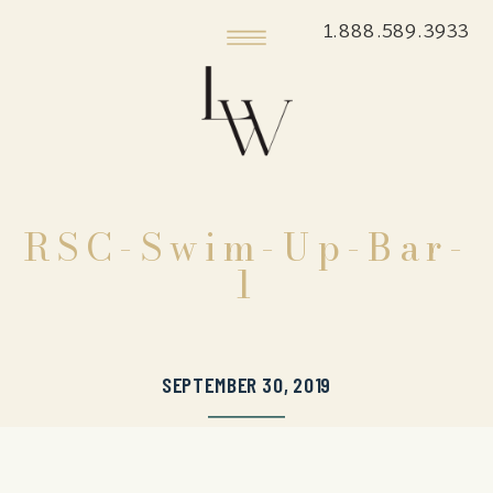
1.888.589.3933
RSC-Swim-Up-Bar-
1
SEPTEMBER 30, 2019