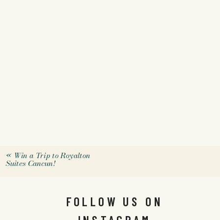
«
Win a Trip to Royalton
Suites Cancun!
FOLLOW US ON
INSTAGRAM