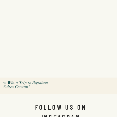
«
Win a Trip to Royalton
Suites Cancun!
FOLLOW US ON
INSTAGRAM