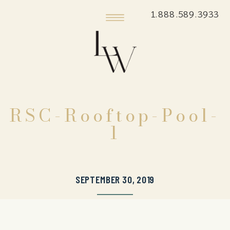
1.888.589.3933
RSC-Rooftop-Pool-
1
SEPTEMBER 30, 2019