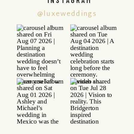
@luxeweddings