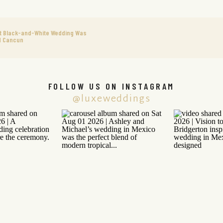
nt Black-and-White Wedding Was
d Cancun
FOLLOW US ON INSTAGRAM
@luxeweddings