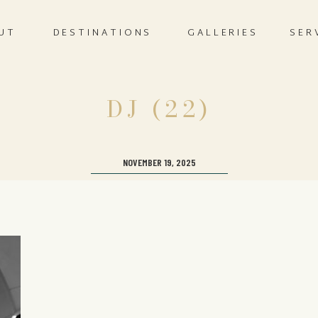
UT
DESTINATIONS
GALLERIES
SER
DJ (22)
NOVEMBER 19, 2025