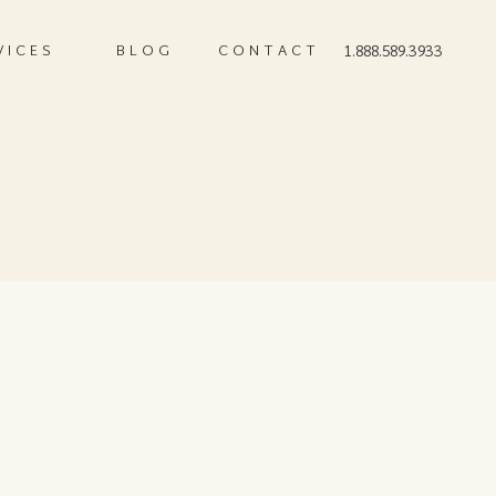
VICES
BLOG
CONTACT
1.888.589.3933