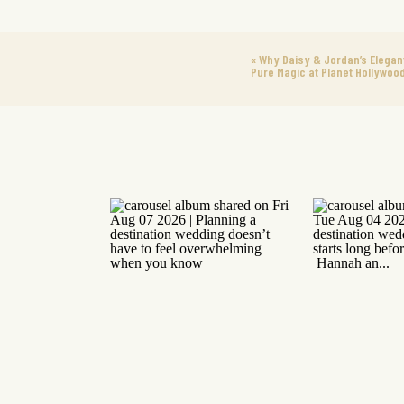
«
Why Daisy & Jordan’s Elega
Pure Magic at Planet Hollywoo