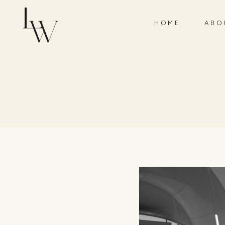
HOME
ABO