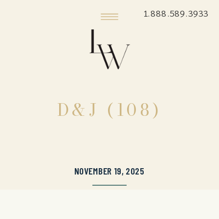
1.888.589.3933
D&J (108)
NOVEMBER 19, 2025