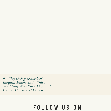
«
Why Daisy & Jordan’s
Elegant Black-and-White
Wedding Was Pure Magic at
Planet Hollywood Cancun
FOLLOW US ON