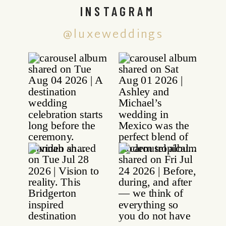
INSTAGRAM
@luxeweddings