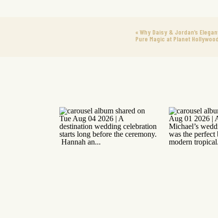
«
Why Daisy & Jordan’s Elega
Pure Magic at Planet Hollywoo