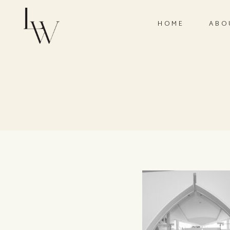
HOME
ABO