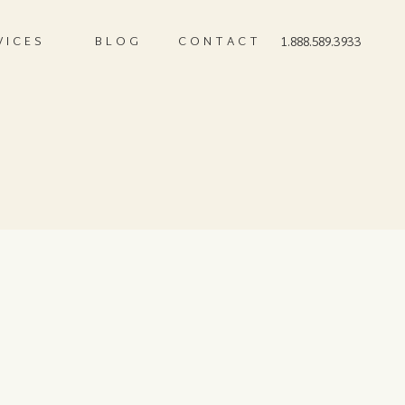
VICES
BLOG
CONTACT
1.888.589.3933