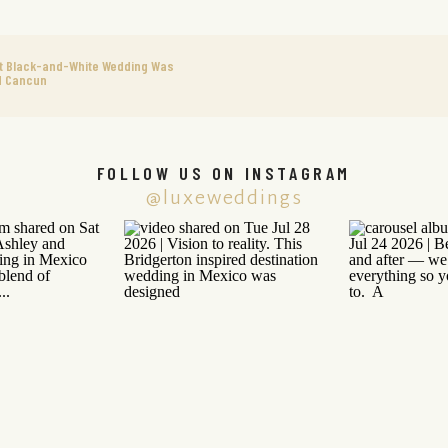
nt Black-and-White Wedding Was
d Cancun
FOLLOW US ON INSTAGRAM
@luxeweddings