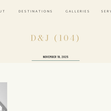
UT
DESTINATIONS
GALLERIES
SER
D&J (104)
NOVEMBER 19, 2025