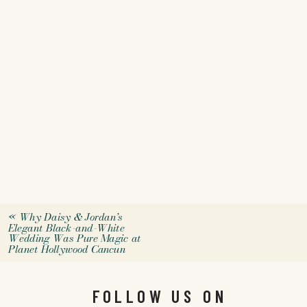
«
Why Daisy & Jordan’s
Elegant Black-and-White
Wedding Was Pure Magic at
Planet Hollywood Cancun
FOLLOW US ON