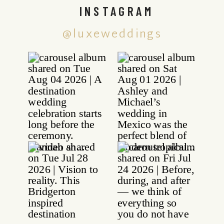
INSTAGRAM
@luxeweddings