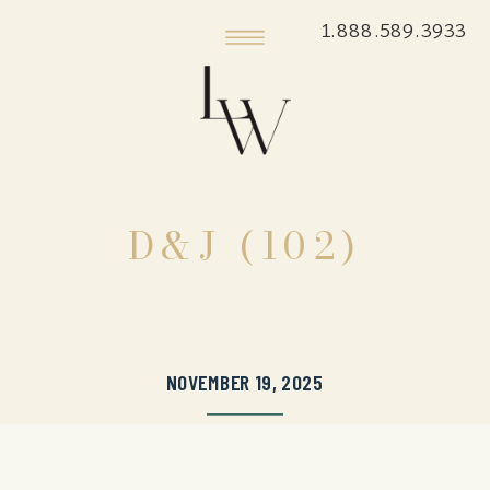
1.888.589.3933
D&J (102)
NOVEMBER 19, 2025