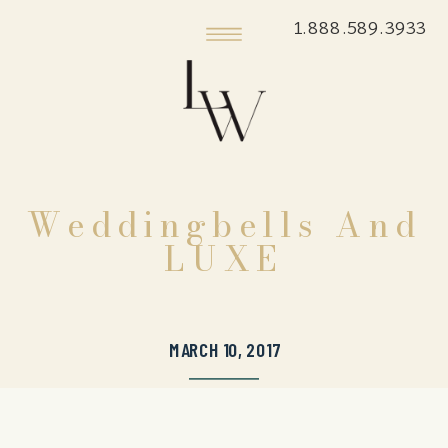
1.888.589.3933
Weddingbells And
LUXE
MARCH 10, 2017