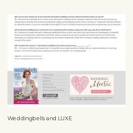
Weddingbells and LUXE