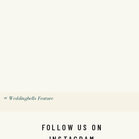
«
Weddingbells Feature
FOLLOW US ON
INSTAGRAM