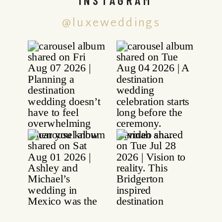
@luxeweddings