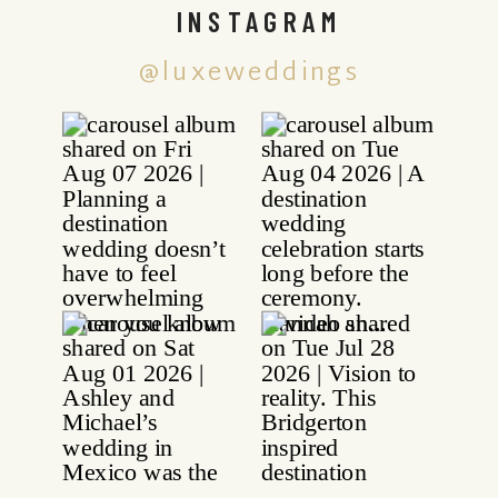
INSTAGRAM
@luxeweddings