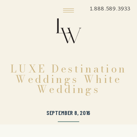
1.888.589.3933
LUXE Destination
Weddings White
Weddings
SEPTEMBER 8, 2016