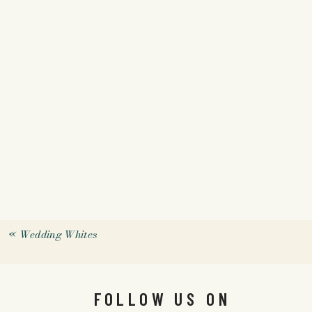
«
Wedding Whites
FOLLOW US ON