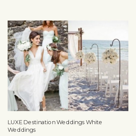
LUXE Destination Weddings White
Weddings