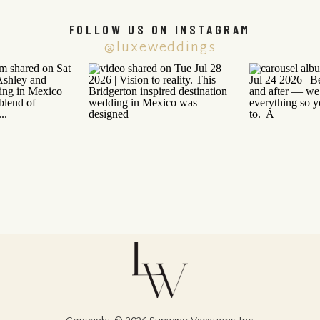
FOLLOW US ON INSTAGRAM
@luxeweddings