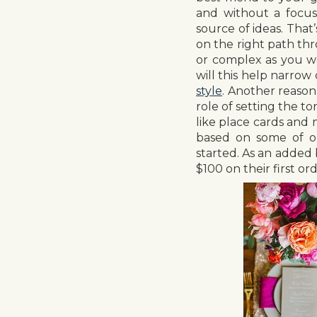
and without a focuse
source of ideas. That’
on the right path th
or complex as you wan
will this help narrow
style
. Another reason 
role of setting the t
like place cards and
based on some of ou
started. As an adde
$100 on their first o