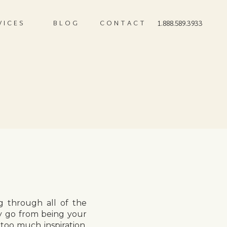
VICES
BLOG
CONTACT
1.888.589.3933
g through all of the
y go from being your
 too much inspiration,