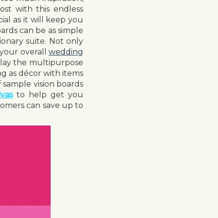
ost with this endless
ial as it will keep you
ards can be as simple
ionary suite. Not only
 your overall
wedding
l play the multipurpose
ng as décor with items
 sample vision boards
vas
to help get you
omers can save up to