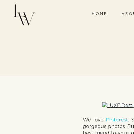
HOME
ABO
We love
Pinterest
. 
gorgeous photos. Bu
best friend to your g