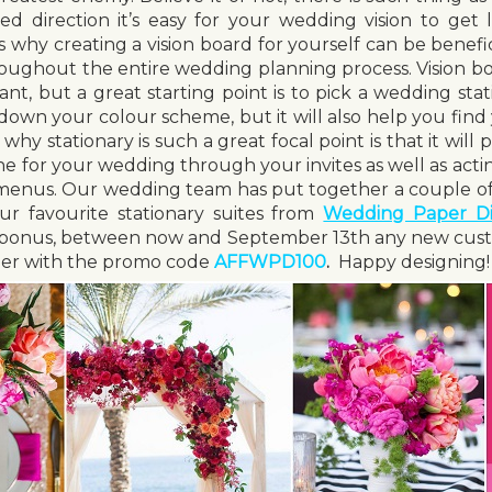
d direction it’s easy for your wedding vision to get l
s why creating a vision board for yourself can be benefic
roughout the entire wedding planning process. Vision bo
t, but a great starting point is to pick a wedding stat
 down your colour scheme, but it will also help you find
why stationary is such a great focal point is that it wil
one for your wedding through your invites as well as acti
 menus. Our wedding team has put together a couple of
r favourite stationary suites from
Wedding Paper Di
d bonus, between now and September 13
th
any new cust
rder with the promo code
AFFWPD100
.
Happy designing!