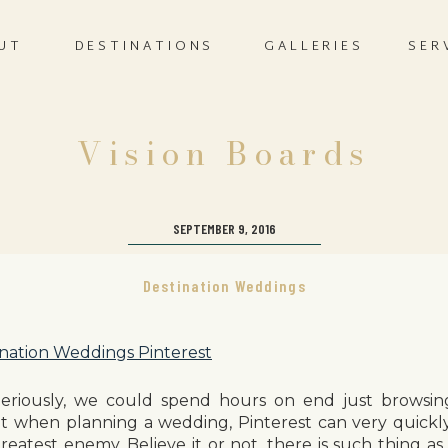
UT
DESTINATIONS
GALLERIES
SER
Vision Boards
SEPTEMBER 9, 2016
Destination Weddings
Seriously, we could spend hours on end just browsin
t when planning a wedding, Pinterest can very quickl
reatest enemy. Believe it or not, there is such thing as