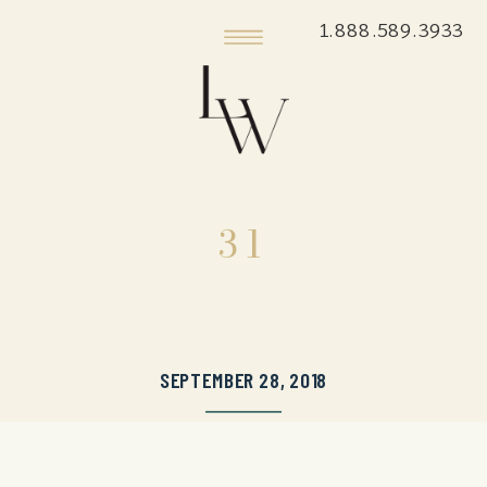
1.888.589.3933
31
SEPTEMBER 28, 2018