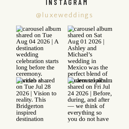
INSTAGRAM
@luxeweddings