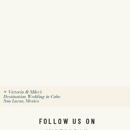
«
Victoria & Mike’s
Destination Wedding in Cabo
San Lucas, Mexico
FOLLOW US ON