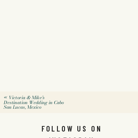
«
Victoria & Mike’s
Destination Wedding in Cabo
San Lucas, Mexico
FOLLOW US ON