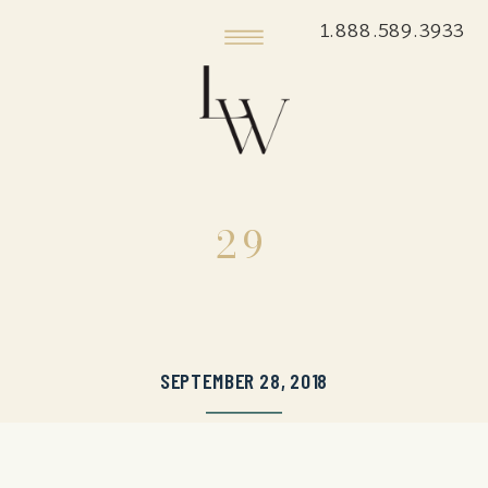
1.888.589.3933
29
SEPTEMBER 28, 2018