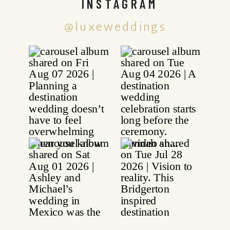
INSTAGRAM
@luxeweddings