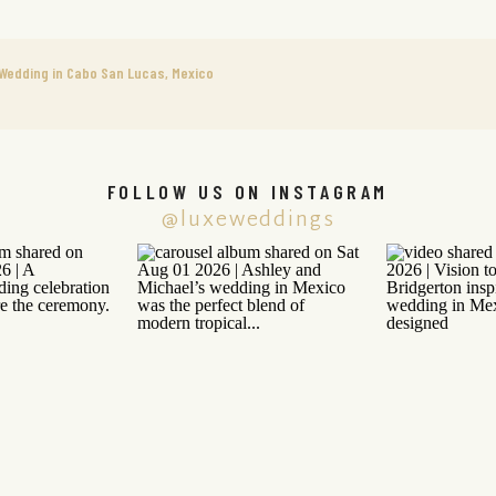
n Wedding in Cabo San Lucas, Mexico
FOLLOW US ON INSTAGRAM
@luxeweddings