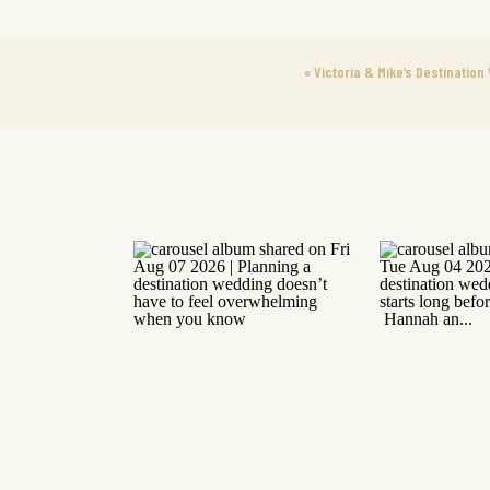
«
Victoria & Mike’s Destinatio