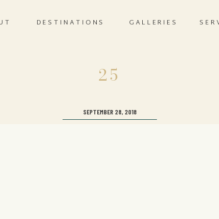
UT
DESTINATIONS
GALLERIES
SER
25
SEPTEMBER 28, 2018