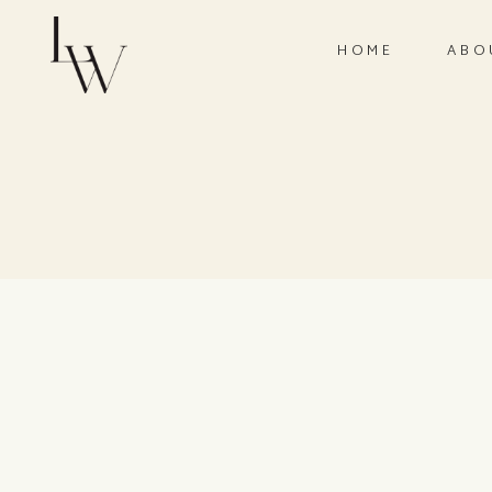
HOME
ABO