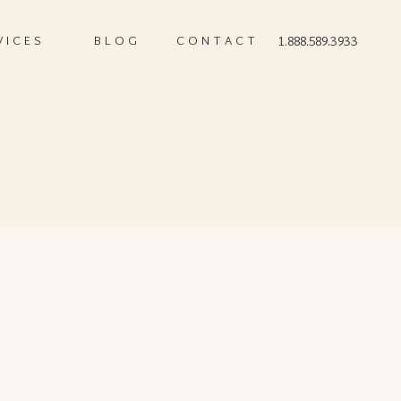
VICES
BLOG
CONTACT
1.888.589.3933