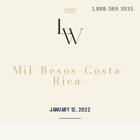
1.888.589.3933
Mil-Besos-Costa-
Rica-
JANUARY 12, 2022