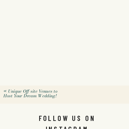
«
Unique Off-site Venues to
Host Your Dream Wedding!
FOLLOW US ON
INSTAGRAM