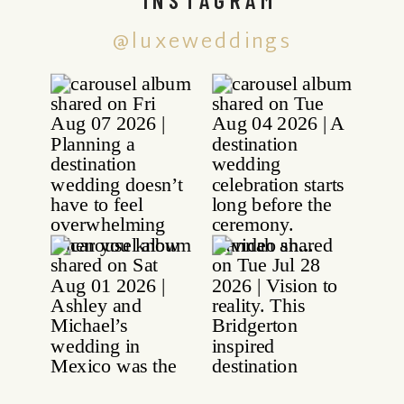
@luxeweddings