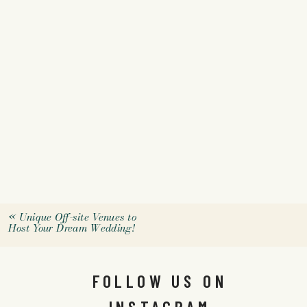
«
Unique Off-site Venues to
Host Your Dream Wedding!
FOLLOW US ON
INSTAGRAM