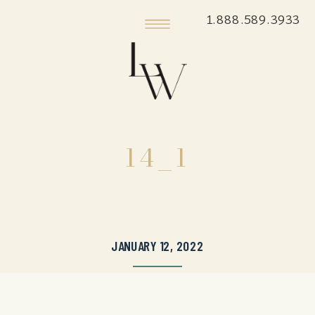
1.888.589.3933
14_1
JANUARY 12, 2022