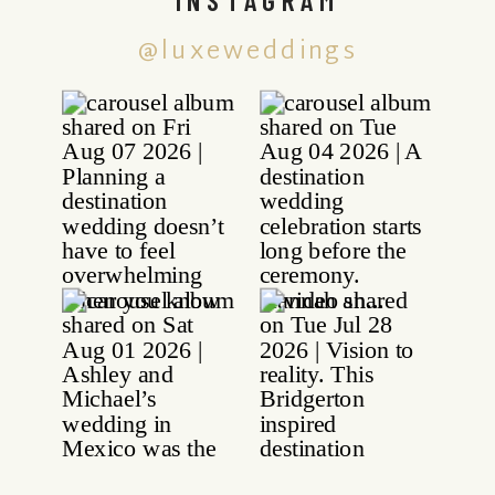
@luxeweddings