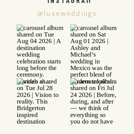
@luxeweddings