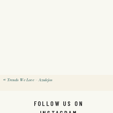
«
Trends We Love – Azulejos
FOLLOW US ON
INSTAGRAM