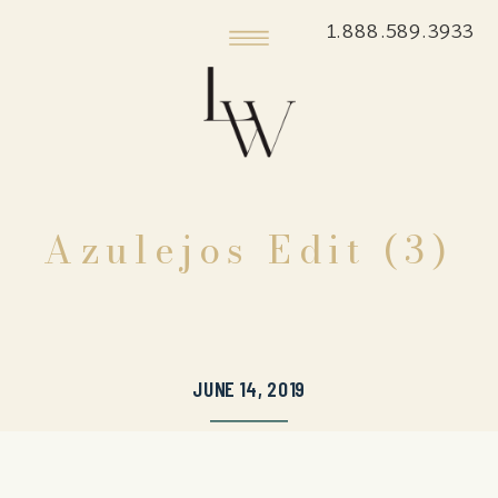
1.888.589.3933
Azulejos Edit (3)
JUNE 14, 2019