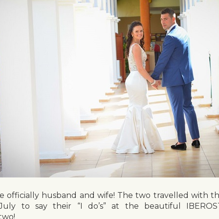
re officially husband and wife! The two travelled with th
uly to say their “I do’s” at the beautiful IBEROS
two!