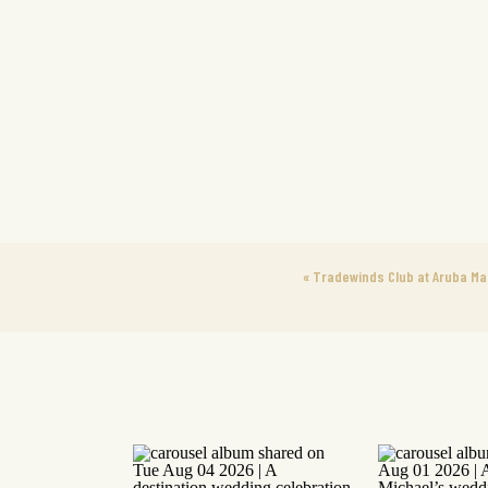
«
Tradewinds Club at Aruba Mar