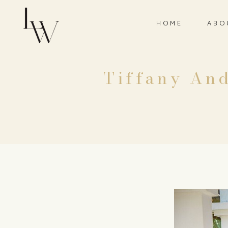
HOME
ABO
Tiffany And