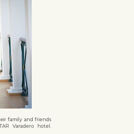
eir family and friends
TAR Varadero hotel.