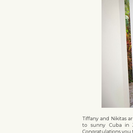
Tiffany and Nikitas a
to sunny Cuba in J
Congratulations you 