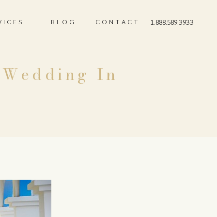
VICES
BLOG
CONTACT
1.888.589.3933
n Wedding In