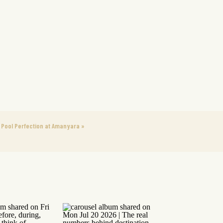
Pool Perfection at Amanyara
»