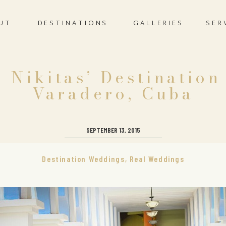
UT
DESTINATIONS
GALLERIES
SER
 Nikitas’ Destinatio
Varadero, Cuba
SEPTEMBER 13, 2015
Destination Weddings
,
Real Weddings