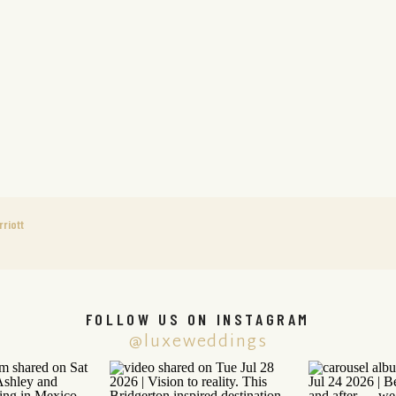
riott
FOLLOW US ON INSTAGRAM
@luxeweddings