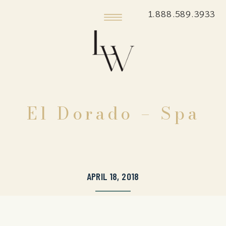
1.888.589.3933
El Dorado – Spa
APRIL 18, 2018