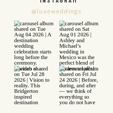
@luxeweddings