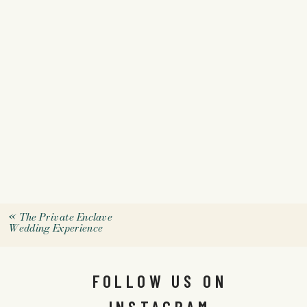
«
The Private Enclave
Wedding Experience
FOLLOW US ON
INSTAGRAM