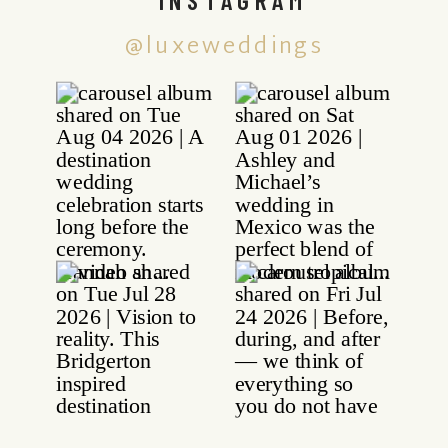
@luxeweddings