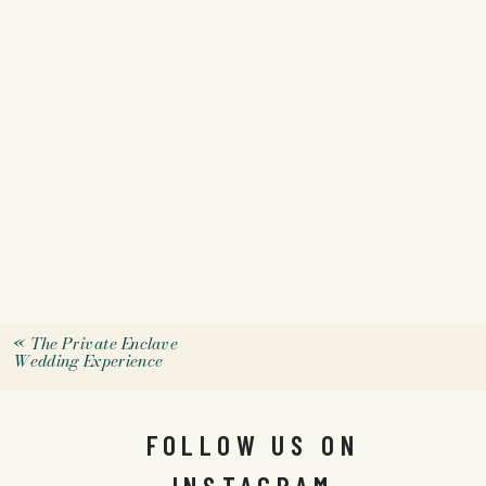
«
The Private Enclave
Wedding Experience
FOLLOW US ON
INSTAGRAM